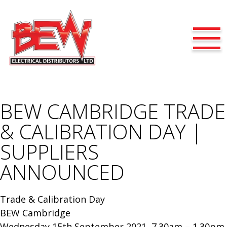
BEW CAMBRIDGE TRADE
& CALIBRATION DAY |
SUPPLIERS
ANNOUNCED
Trade & Calibration Day
BEW Cambridge
Wednesday 15th September 2021, 7.30am – 1.30pm