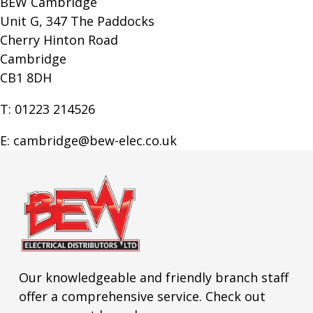
BEW Cambridge
Unit G, 347 The Paddocks
Cherry Hinton Road
Cambridge
CB1 8DH
T: 01223 214526
E: cambridge@bew-elec.co.uk
Our knowledgeable and friendly branch staff
offer a comprehensive service. Check out