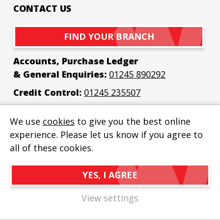
CONTACT US
FIND YOUR BRANCH
Accounts, Purchase Ledger
& General Enquiries:
01245 890292
Credit Control:
01245 235507
Email:
enquiries@bew-elec.co.uk
We use
cookies
to give you the best online
experience. Please let us know if you agree to
all of these cookies.
YES, I AGREE
BEW Electrical Distributors Ltd
© 2026
Privacy Policy
View settings
Cookie Policy