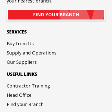
your nearest branch.
FIND YOUR BRANCH
SERVICES
Buy from Us
Supply and Operations
Our Suppliers
USEFUL LINKS
Contractor Training
Head Office
Find your Branch