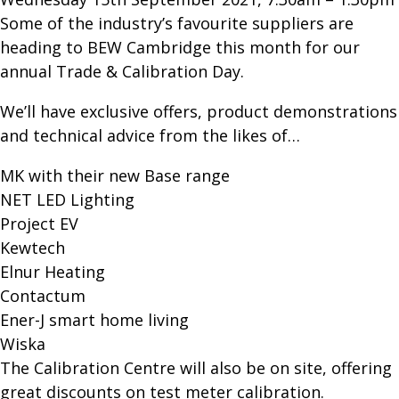
Some of the industry’s favourite suppliers are
heading to BEW Cambridge this month for our
annual Trade & Calibration Day.
We’ll have exclusive offers, product demonstrations
and technical advice from the likes of…
MK with their new Base range
NET LED Lighting
Project EV
Kewtech
Elnur Heating
Contactum
Ener-J smart home living
Wiska
The Calibration Centre will also be on site, offering
great discounts on test meter calibration.