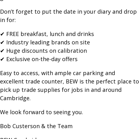
Don’t forget to put the date in your diary and drop
in for:
✔ FREE breakfast, lunch and drinks
✔ Industry leading brands on site
✔ Huge discounts on calibration
✔ Exclusive on-the-day offers
Easy to access, with ample car parking and
excellent trade counter, BEW is the perfect place to
pick up trade supplies for jobs in and around
Cambridge.
We look forward to seeing you.
Bob Custerson & the Team