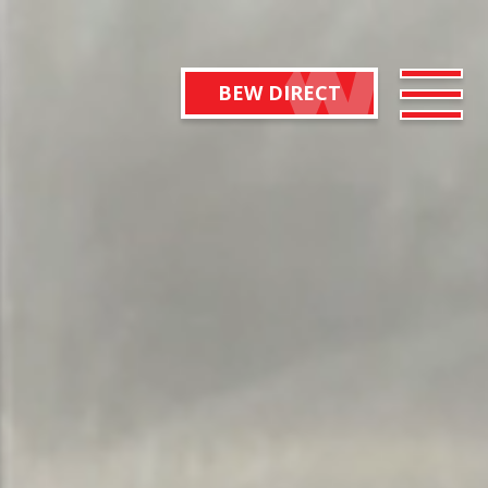
BEW DIRECT