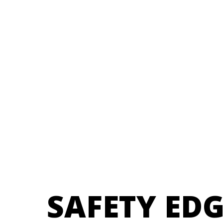
SAFETY ED