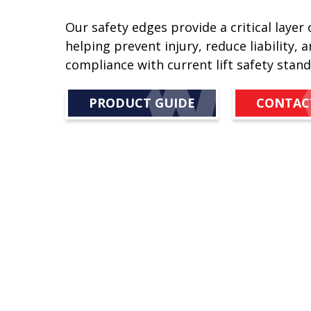
Our safety edges provide a critical layer 
helping prevent injury, reduce liability, 
compliance with current lift safety stand
PRODUCT GUIDE
CONTAC