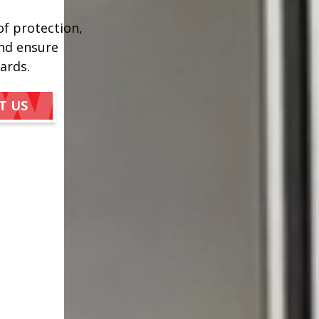
of protection,
and ensure
ards.
T US