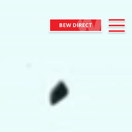
BEW DIRECT