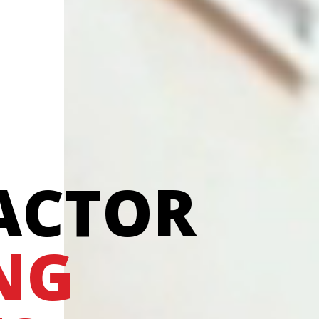
ACTOR
NG