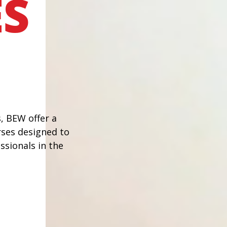
S
, BEW offer a
rses designed to
ssionals in the