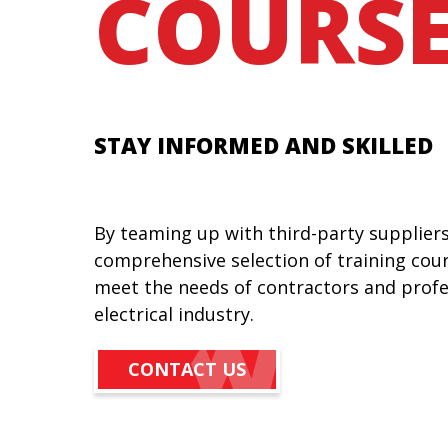
COURSE
STAY INFORMED AND SKILLED
By teaming up with third-party suppliers
comprehensive selection of training cou
meet the needs of contractors and profe
electrical industry.
CONTACT US