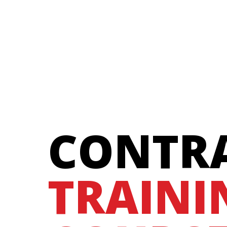
CONTR
TRAINI