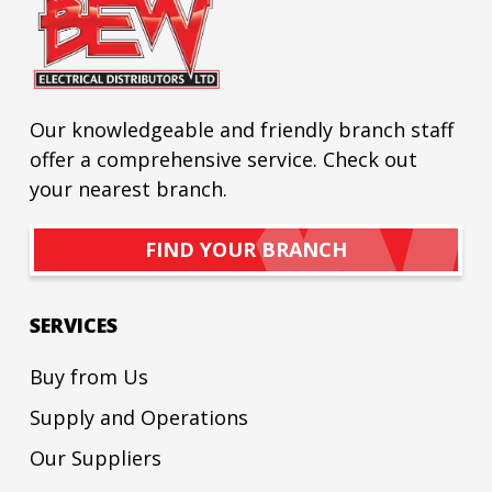
Our knowledgeable and friendly branch staff
offer a comprehensive service. Check out
your nearest branch.
FIND YOUR BRANCH
SERVICES
Buy from Us
Supply and Operations
Our Suppliers