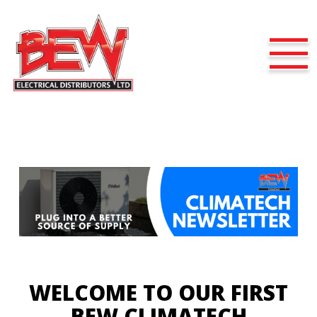
WELCOME TO OUR FIRST
BEW CLIMATECH