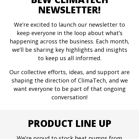
NEWSLETTER!
We’re excited to launch our newsletter to
keep everyone in the loop about what’s
happening across the business. Each month,
we’ll be sharing key highlights and insights
to keep us all informed.
Our collective efforts, ideas, and support are
shaping the direction of ClimaTech, and we
want everyone to be part of that ongoing
conversation!
PRODUCT LINE UP
We’re proud to stock heat pumps from