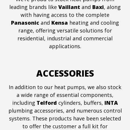
leading brands like
Vaillant
and
Baxi
, along
with having access to the complete
Panasonic
and
Kensa
heating and cooling
range, offering versatile solutions for
residential, industrial and commercial
applications.
ACCESSORIES
In addition to our heat pumps, we also stock
a wide range of essential components,
including
Telford
cylinders, buffers,
INTA
plumbing accessories, and numerous control
systems. These products have been selected
to offer the customer a full kit for