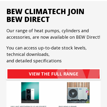
BEW CLIMATECH JOIN
BEW DIRECT
Our range of heat pumps, cylinders and
accessories, are now available on BEW Direct!
You can access up-to-date stock levels,
technical downloads,
and detailed specifications
VIEW THE FULL RANGE