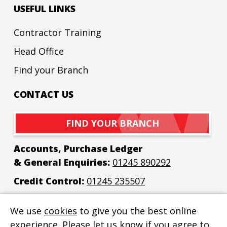
USEFUL LINKS
Contractor Training
Head Office
Find your Branch
CONTACT US
FIND YOUR BRANCH
Accounts, Purchase Ledger
& General Enquiries:
01245 890292
Credit Control:
01245 235507
Email:
enquiries@bew-elec.co.uk
We use
cookies
to give you the best online
experience. Please let us know if you agree to