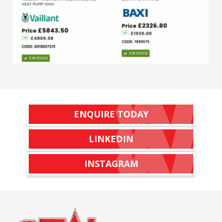
ENQUIRE TODAY
LINKEDIN
INSTAGRAM