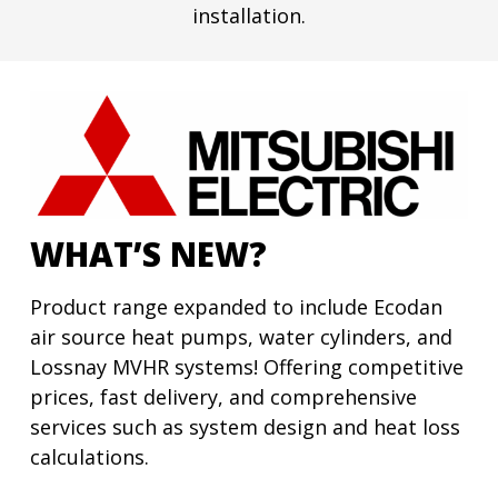
installation.
WHAT’S NEW?
Product range expanded to include Ecodan
air source heat pumps, water cylinders, and
Lossnay MVHR systems! Offering competitive
prices, fast delivery, and comprehensive
services such as system design and heat loss
calculations.