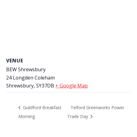
VENUE
BEW Shrewsbury
24 Longden Coleham
Shrewsbury
,
SY37DB
+ Google Map
Guildford Breakfast
Telford Greenworks Power
Morning
Trade Day