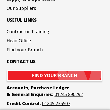
Our Suppliers
USEFUL LINKS
Contractor Training
Head Office
Find your Branch
CONTACT US
FIND YOUR BRANCH
Accounts, Purchase Ledger
& General Enquiries:
01245 890292
Credit Control:
01245 235507