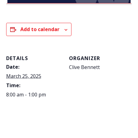
Add to calendar
DETAILS
ORGANIZER
Date:
Clive Bennett
March 25, 2025
Time:
8:00 am - 1:00 pm