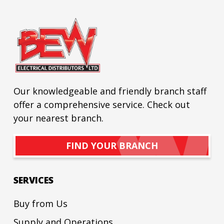
Our knowledgeable and friendly branch staff
offer a comprehensive service. Check out
your nearest branch.
FIND YOUR BRANCH
SERVICES
Buy from Us
Supply and Operations