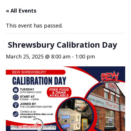
« All Events
This event has passed.
Shrewsbury Calibration Day
March 25, 2025 @ 8:00 am
-
1:00 pm