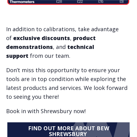
In addition to calibrations, take advantage
of
exclusive discounts
,
product
demonstrations
, and
technical
support
from our team.
Don’t miss this opportunity to ensure your
tools are in top condition while exploring the
latest products and services. We look forward
to seeing you there!
Book in with Shrewsbury now!
FIND OUT MORE ABOUT BEW
SHREWSBURY