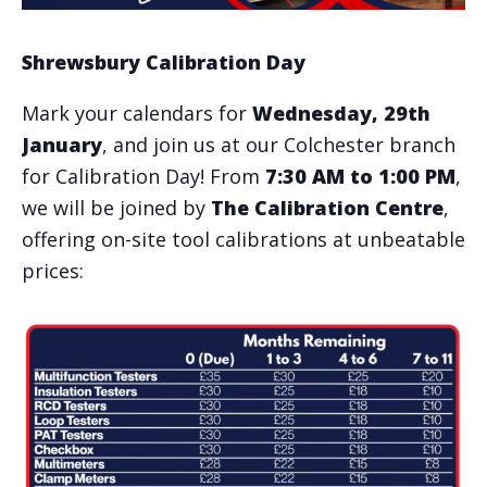
Shrewsbury Calibration Day
Mark your calendars for
Wednesday, 29th
January
, and join us at our Colchester branch
for Calibration Day! From
7:30 AM to 1:00 PM
,
we will be joined by
The Calibration Centre
,
offering on-site tool calibrations at unbeatable
prices: