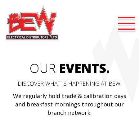
OUR
EVENTS.
DISCOVER WHAT IS HAPPENING AT BEW.
We regularly hold trade & calibration days
and breakfast mornings throughout our
branch network.