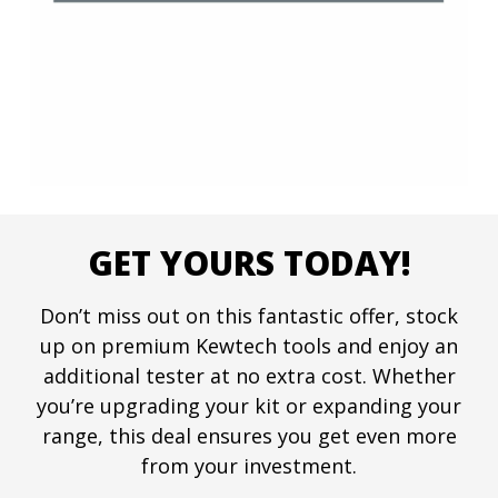
GET YOURS TODAY!
Don’t miss out on this fantastic offer, stock
up on premium Kewtech tools and enjoy an
additional tester at no extra cost. Whether
you’re upgrading your kit or expanding your
range, this deal ensures you get even more
from your investment.