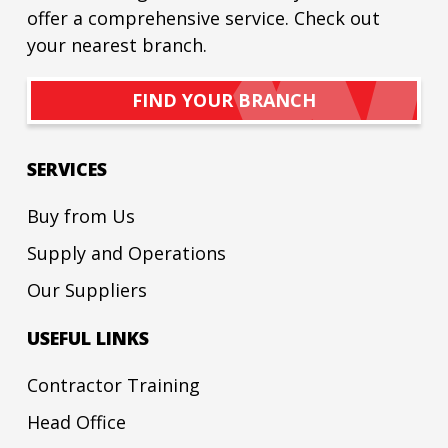
offer a comprehensive service. Check out
your nearest branch.
FIND YOUR BRANCH
SERVICES
Buy from Us
Supply and Operations
Our Suppliers
USEFUL LINKS
Contractor Training
Head Office