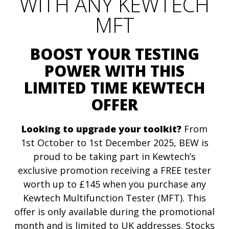
WITH ANY KEWTECH
MFT
BOOST YOUR TESTING
POWER WITH THIS
LIMITED TIME KEWTECH
OFFER
Looking to upgrade your toolkit?
From
1st October to 1st December 2025, BEW is
proud to be taking part in Kewtech’s
exclusive promotion receiving a FREE tester
worth up to £145 when you purchase any
Kewtech Multifunction Tester (MFT). This
offer is only available during the promotional
month and is limited to UK addresses. Stocks