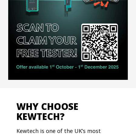
WHY CHOOSE
KEWTECH?
Kewtech is one of the UK’s most