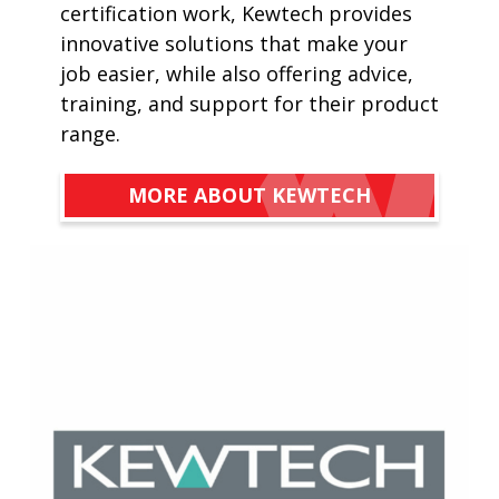
certification work, Kewtech provides
innovative solutions that make your
job easier, while also offering advice,
training, and support for their product
range.
MORE ABOUT KEWTECH