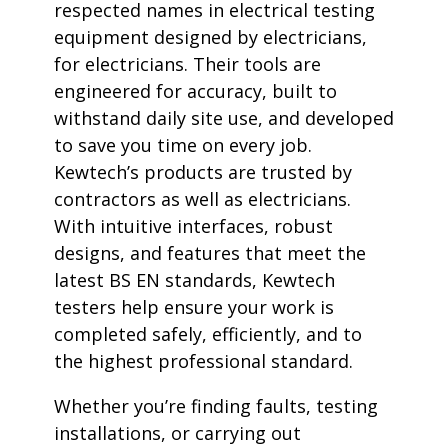
respected names in electrical testing
equipment designed by electricians,
for electricians. Their tools are
engineered for accuracy, built to
withstand daily site use, and developed
to save you time on every job.
Kewtech’s products are trusted by
contractors as well as electricians.
With intuitive interfaces, robust
designs, and features that meet the
latest BS EN standards, Kewtech
testers help ensure your work is
completed safely, efficiently, and to
the highest professional standard.
Whether you’re finding faults, testing
installations, or carrying out