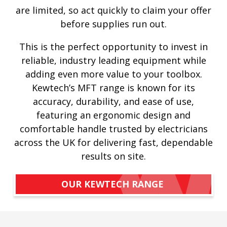
are limited, so act quickly to claim your offer
before supplies run out.
This is the perfect opportunity to invest in
reliable, industry leading equipment while
adding even more value to your toolbox.
Kewtech’s MFT range is known for its
accuracy, durability, and ease of use,
featuring an ergonomic design and
comfortable handle trusted by electricians
across the UK for delivering fast, dependable
results on site.
OUR KEWTECH RANGE