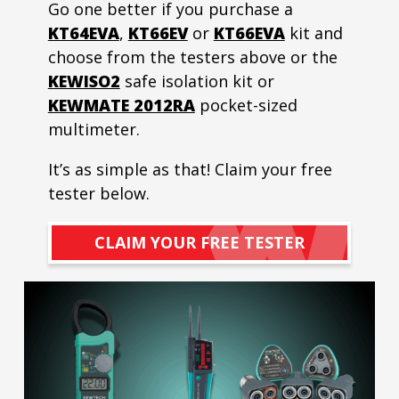
Go one better if you purchase a
KT64EVA
,
KT66EV
or
KT66EVA
kit and
choose from the testers above or the
KEWISO2
safe isolation kit or
KEWMATE 2012RA
pocket-sized
multimeter.
It’s as simple as that! Claim your free
tester below.
CLAIM YOUR FREE TESTER