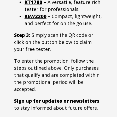
KT1780
–
A versatile, feature rich
tester for professionals.
KEW2200
–
Compact, lightweight,
and perfect for on the go use.
Step 3:
Simply scan the QR code or
click on the button below to claim
your free tester.
To enter the promotion, follow the
steps outlined above. Only purchases
that qualify and are completed within
the promotional period will be
accepted.
Sign up for updates or newsletters
to stay informed about future offers.