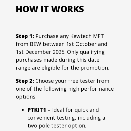
HOW IT WORKS
Step 1:
Purchase any Kewtech MFT
from BEW between 1st October and
1st December 2025. Only qualifying
purchases made during this date
range are eligible for the promotion.
Step 2:
Choose your free tester from
one of the following high performance
options:
PTKIT1
–
Ideal for quick and
convenient testing, including a
two pole tester option.