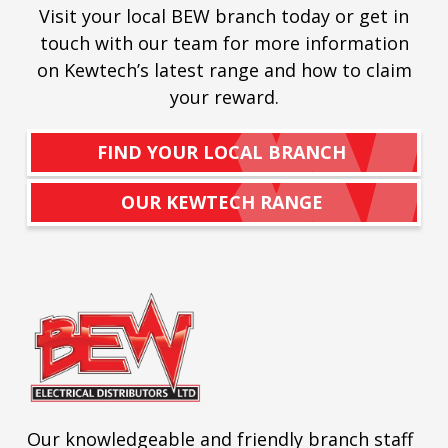
Visit your local BEW branch today or get in
touch with our team for more information
on Kewtech’s latest range and how to claim
your reward.
FIND YOUR LOCAL BRANCH
OUR KEWTECH RANGE
Our knowledgeable and friendly branch staff