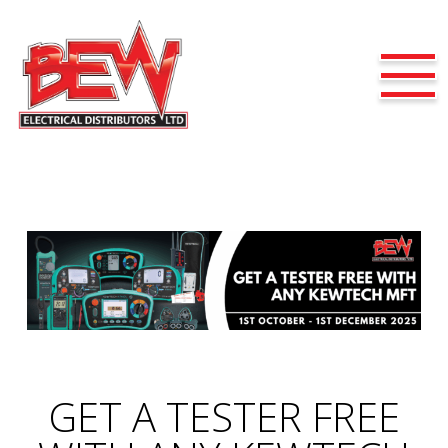
GET A TESTER FREE