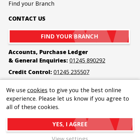
Find your Branch
CONTACT US
FIND YOUR BRANCH
Accounts, Purchase Ledger
& General Enquiries:
01245 890292
Credit Control:
01245 235507
Email:
enquiries@bew-elec.co.uk
We use
cookies
to give you the best online
experience. Please let us know if you agree to
all of these cookies.
YES, I AGREE
BEW Electrical Distributors Ltd
© 2026
Privacy Policy
View settings