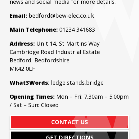
news and social media for more details.
Email:
bedford@bew-elec.co.uk
Main Telephone:
01234 341683
Address:
Unit 14, St Martins Way
Cambridge Road Industrial Estate
Bedford, Bedfordshire
MK42 0LF
What3Words
: ledge.stands.bridge
Opening Times:
Mon – Fri: 7.30am – 5.00pm
/ Sat – Sun: Closed
CONTACT US
GET DIRECTIONS