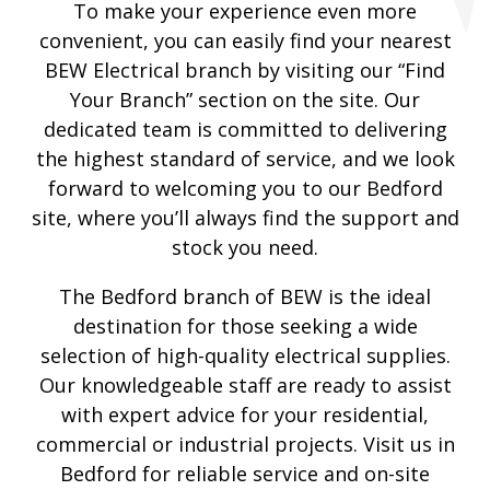
To make your experience even more
convenient, you can easily find your nearest
BEW Electrical branch by visiting our “Find
Your Branch” section on the site. Our
dedicated team is committed to delivering
the highest standard of service, and we look
forward to welcoming you to our Bedford
site, where you’ll always find the support and
stock you need.
The Bedford branch of BEW is the ideal
destination for those seeking a wide
selection of high-quality electrical supplies.
Our knowledgeable staff are ready to assist
with expert advice for your residential,
commercial or industrial projects. Visit us in
Bedford for reliable service and on-site