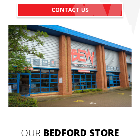
CONTACT US
OUR
BEDFORD STORE