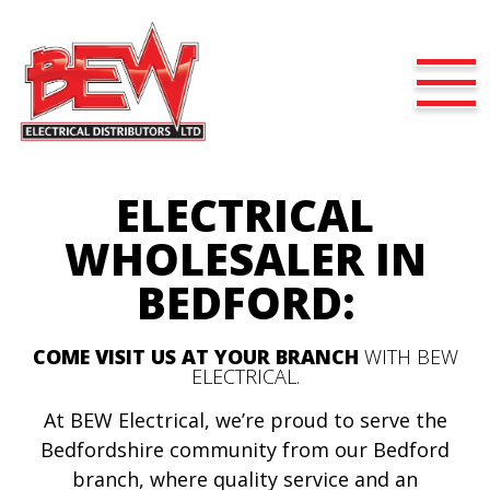
ELECTRICAL
WHOLESALER IN
BEDFORD:
COME VISIT US AT YOUR BRANCH
WITH BEW
ELECTRICAL.
At BEW Electrical, we’re proud to serve the
Bedfordshire community from our Bedford
branch, where quality service and an