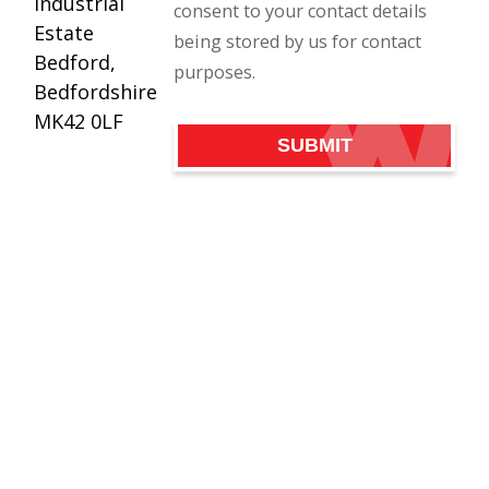
Industrial
consent to your contact details
Estate
being stored by us for contact
Bedford,
purposes.
Bedfordshire
MK42 0LF
SUBMIT