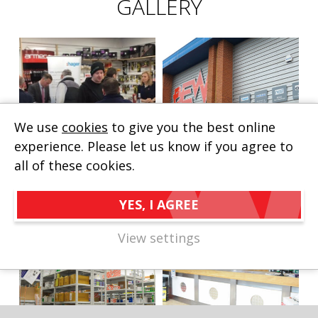
GALLERY
We use
cookies
to give you the best online
experience. Please let us know if you agree to
all of these cookies.
YES, I AGREE
View settings