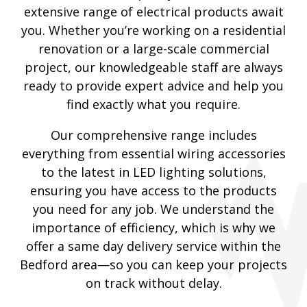
extensive range of electrical products await
you. Whether you’re working on a residential
renovation or a large-scale commercial
project, our knowledgeable staff are always
ready to provide expert advice and help you
find exactly what you require.
Our comprehensive range includes
everything from essential wiring accessories
to the latest in LED lighting solutions,
ensuring you have access to the products
you need for any job. We understand the
importance of efficiency, which is why we
offer a same day delivery service within the
Bedford area—so you can keep your projects
on track without delay.