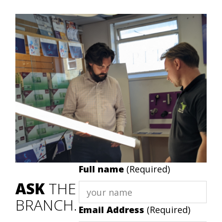
Full name
(Required)
ASK
THE
BRANCH.
Email Address
(Required)