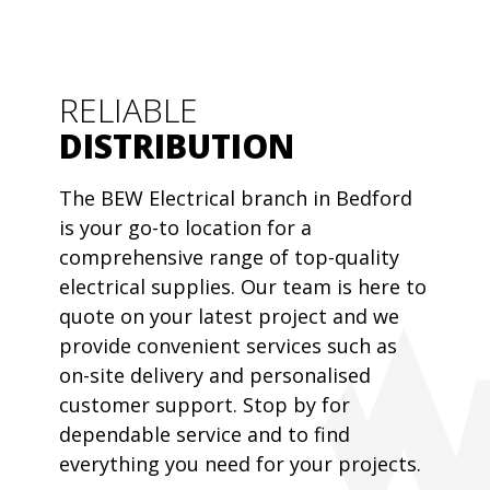
RELIABLE
DISTRIBUTION
The BEW Electrical branch in Bedford
is your go-to location for a
comprehensive range of top-quality
electrical supplies. Our team is here to
quote on your latest project and we
provide convenient services such as
on-site delivery and personalised
customer support. Stop by for
dependable service and to find
everything you need for your projects.