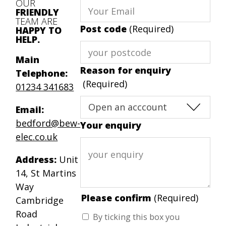
OUR
FRIENDLY
TEAM ARE
Post code
(Required)
HAPPY TO
HELP.
Main
Reason for enquiry
Telephone:
(Required)
01234 341683
Email:
bedford@bew-
Your enquiry
elec.co.uk
Address:
Unit
14, St Martins
Way
Please confirm
(Required)
Cambridge
Road
By ticking this box you