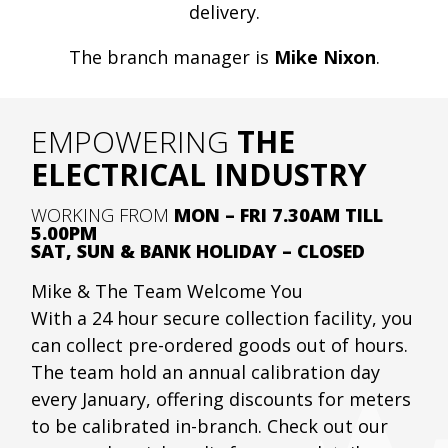
delivery.
The branch manager is
Mike Nixon
.
EMPOWERING
THE
ELECTRICAL INDUSTRY
WORKING FROM
MON – FRI 7.30AM TILL
5.00PM
SAT, SUN & BANK HOLIDAY – CLOSED
Mike & The Team Welcome You
With a 24 hour secure collection facility, you
can collect pre-ordered goods out of hours.
The team hold an annual calibration day
every January, offering discounts for meters
to be calibrated in-branch. Check out our