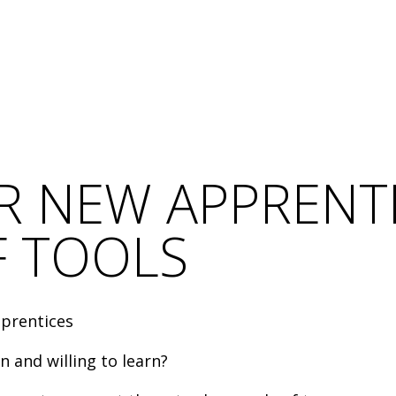
 NEW APPRENTI
F TOOLS
pprentices
 and willing to learn?