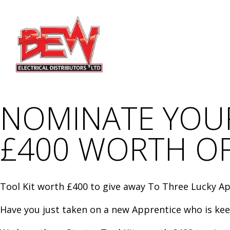
NOMINATE YOUR
£400 WORTH O
Tool Kit worth £400 to give away To Three Lucky A
Have you just taken on a new Apprentice who is keen