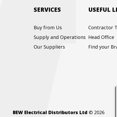
SERVICES
USEFUL L
Buy from Us
Contractor T
Supply and Operations
Head Office
Our Suppliers
Find your B
BEW Electrical Distributors Ltd
© 2026