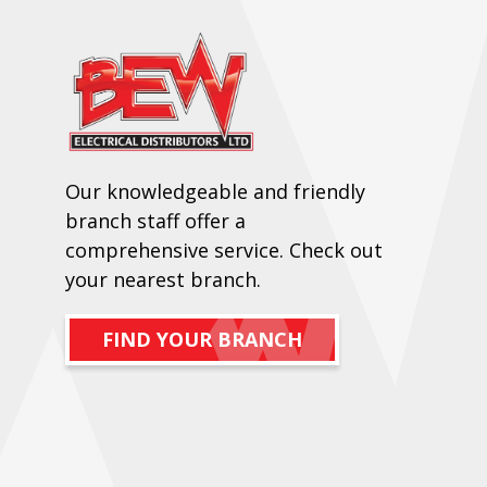
Our knowledgeable and friendly
branch staff offer a
comprehensive service. Check out
your nearest branch.
FIND YOUR BRANCH