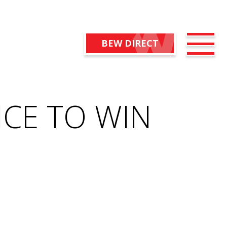
BEW DIRECT
CE TO WIN