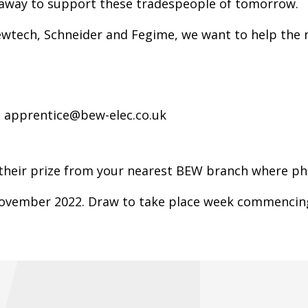
e away to support these tradespeople of tomorrow.
Kewtech, Schneider and Fegime, we want to help the n
.
 apprentice@bew-elec.co.uk
 their prize from your nearest BEW branch where pho
 November 2022. Draw to take place week commencin