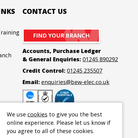
INKS
CONTACT US
raining
Co
FIND YOUR BRANCH
Accounts, Purchase Ledger
ranch
& General Enquiries:
01245 890292
Credit Control:
01245 235507
Email:
enquiries@bew-elec.co.uk
We use
cookies
to give you the best
online experience. Please let us know if
you agree to all of these cookies.