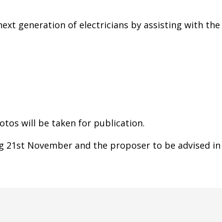
ext generation of electricians by assisting with the
tos will be taken for publication.
g 21st November and the proposer to be advised in