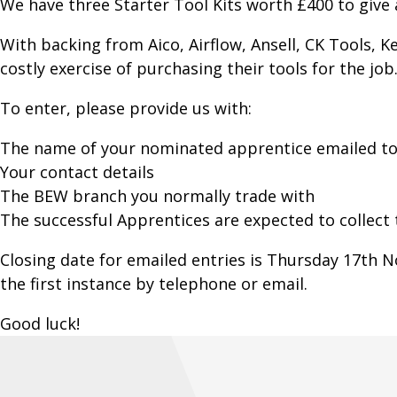
We have three Starter Tool Kits worth £400 to giv
With backing from Aico, Airflow, Ansell, CK Tools, 
costly exercise of purchasing their tools for the job
To enter, please provide us with:
The name of your nominated apprentice emailed to
Your contact details
The BEW branch you normally trade with
The successful Apprentices are expected to collect
Closing date for emailed entries is Thursday 17th
the first instance by telephone or email.
Good luck!