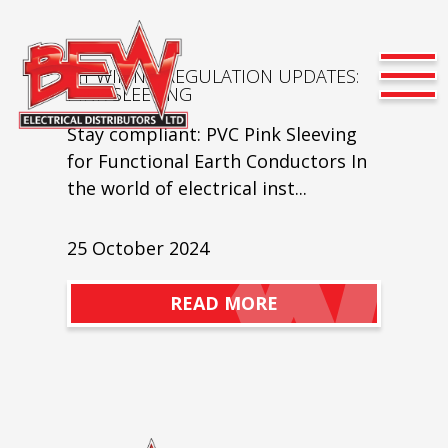
IET WIRING REGULATION UPDATES:
PINK SLEEVING
Stay compliant: PVC Pink Sleeving
for Functional Earth Conductors In
the world of electrical inst...
25 October 2024
READ MORE