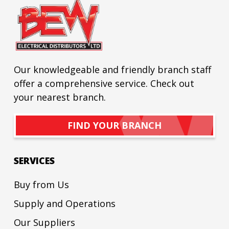
Our knowledgeable and friendly branch staff
offer a comprehensive service. Check out
your nearest branch.
FIND YOUR BRANCH
SERVICES
Buy from Us
Supply and Operations
Our Suppliers