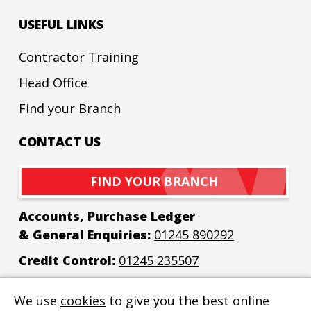
USEFUL LINKS
Contractor Training
Head Office
Find your Branch
CONTACT US
FIND YOUR BRANCH
Accounts, Purchase Ledger
& General Enquiries:
01245 890292
Credit Control:
01245 235507
Email:
enquiries@bew-elec.co.uk
We use
cookies
to give you the best online