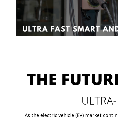
THE FUTURE
ULTRA-
As the electric vehicle (EV) market conti