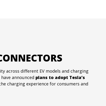
 CONNECTORS
ity across different EV models and charging
have announced
plans to adopt
Tesla’s
y the charging experience for consumers and