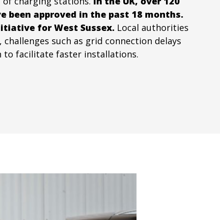
 of charging stations.
In the UK, over 120
ve been approved in the past 18 months.
itiative for West Sussex.
Local authorities
, challenges such as grid connection delays
 facilitate faster installations.