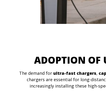
ADOPTION OF 
The demand for
ultra-fast chargers
,
cap
chargers are essential for long-distan
increasingly installing these high-s