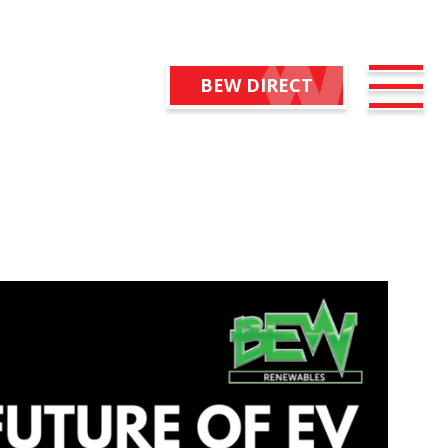
BEW DIRECT