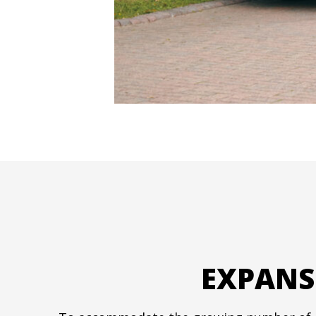
EXPANS