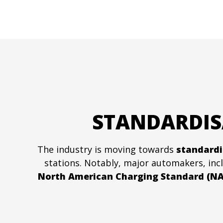
STANDARDIS
The industry is moving towards
standardi
stations. Notably, major automakers, in
North American Charging Standard (NA