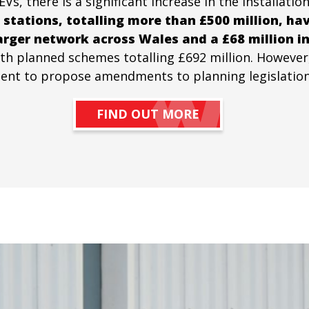
 there is a significant increase in the installation
 stations, totalling more than £500 million, ha
arger network across Wales and a £68 million in
with planned schemes totalling £692 million. However
t to propose amendments to planning legislation to
FIND OUT MORE