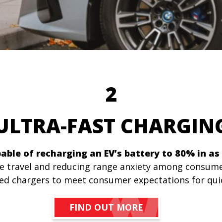
2
ULTRA-FAST CHARGI
able of recharging an EV’s battery to 80% in as 
ce travel and reducing range anxiety among consume
peed chargers to meet consumer expectations for qui
FIND OUT MORE