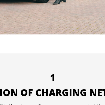
1
ION OF CHARGING N