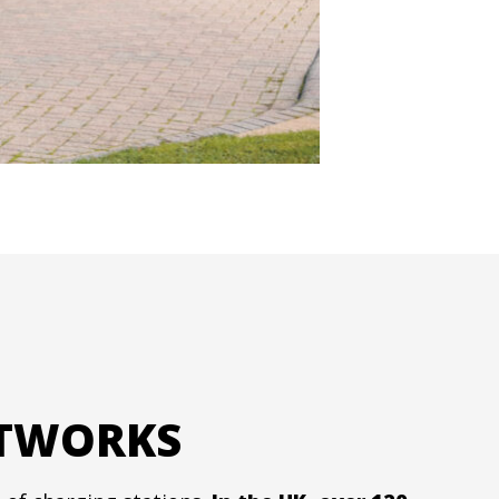
ETWORKS