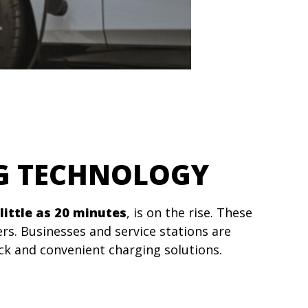
NG TECHNOLOGY
little as 20 minutes
, is on the rise. These
rs. Businesses and service stations are
ck and convenient charging solutions.