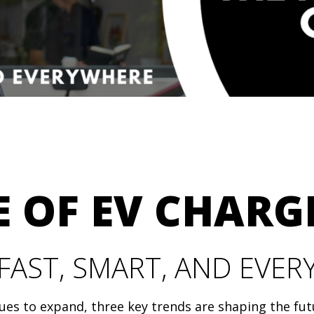
 OF EV CHARG
FAST, SMART, AND EVE
nues to expand, three key trends are shaping the fut