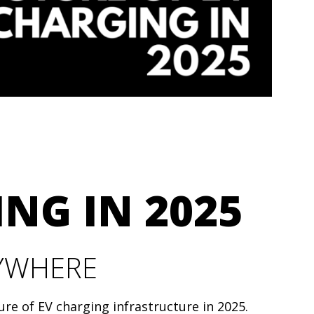
ING IN 2025
RYWHERE
ure of EV charging infrastructure in 2025.