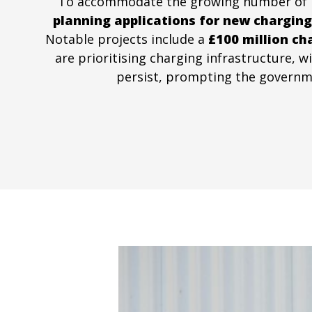
To accommodate the growing number of EVs,
planning applications for new charging
Notable projects include a
£100 million ch
are prioritising charging infrastructure, 
persist, prompting the governmen