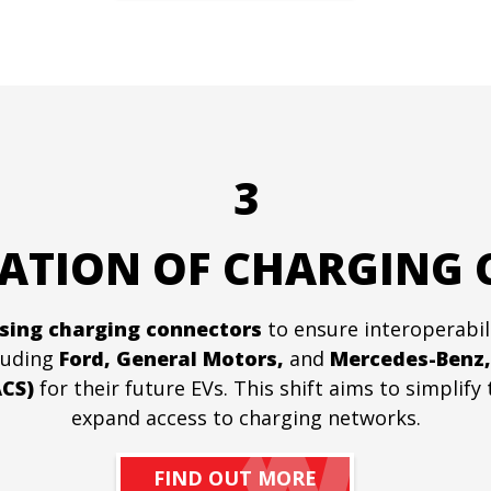
3
ATION OF CHARGING
sing charging connectors
to ensure interoperabil
cluding
Ford, General Motors,
and
Mercedes-Benz,
CS)
for their future EVs. This shift aims to simplif
expand access to charging networks.
FIND OUT MORE