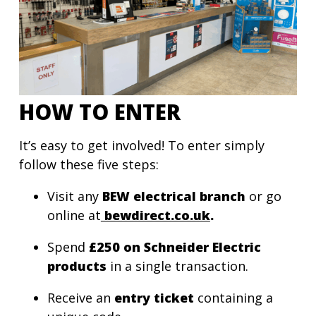
HOW TO ENTER
It’s easy to get involved! To enter simply
follow these five steps:
Visit any
BEW
electrical branch
or go
online at
bewdirect.co.uk
.
Spend
£250 on Schneider Electric
products
in a single transaction.
Receive an
entry ticket
containing a