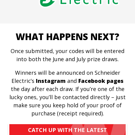
WHAT HAPPENS NEXT?
Once submitted, your codes will be entered
into both the June and July prize draws.
Winners will be announced on Schneider
Electric’s
Instagram
and
Facebook pages
the day after each draw. If you’re one of the
lucky ones, you’ll be contacted directly – just
make sure you keep hold of your proof of
purchase (receipt required).
CATCH UP WITH THE LATEST