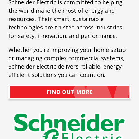
Schneider Electric is committed to helping
the world make the most of energy and
resources. Their smart, sustainable
technologies are trusted across industries
for safety, innovation, and performance.
Whether you’re improving your home setup
or managing complex commercial systems,
Schneider Electric delivers reliable, energy-
efficient solutions you can count on.
FIND OUT MORE