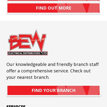
FIND OUT MORE
Our knowledgeable and friendly branch staff
offer a comprehensive service. Check out
your nearest branch.
FIND YOUR BRANCH
SERVICES