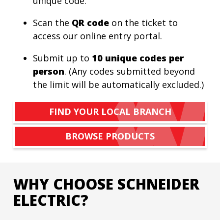
unique code.
Scan the
QR code
on the ticket to
access our online entry portal.
Submit up to
10 unique codes per
person
. (Any codes submitted beyond
the limit will be automatically excluded.)
FIND YOUR LOCAL BRANCH
BROWSE PRODUCTS
WHY CHOOSE SCHNEIDER
ELECTRIC?