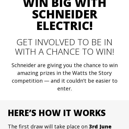
WIN BIG WITH
SCHNEIDER
ELECTRIC!
GET INVOLVED TO BE IN
WITH A CHANCE TO WIN!
Schneider are giving you the chance to win
amazing prizes in the Watts the Story
competition — and it couldn’t be easier to
enter.
HERE’S HOW IT WORKS
The first draw will take place on
3rd June