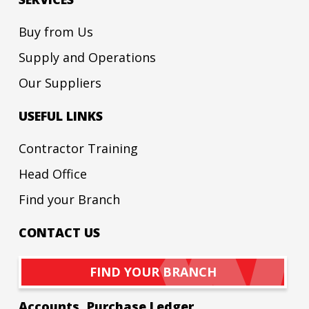
Buy from Us
Supply and Operations
Our Suppliers
USEFUL LINKS
Contractor Training
Head Office
Find your Branch
CONTACT US
FIND YOUR BRANCH
Accounts, Purchase Ledger