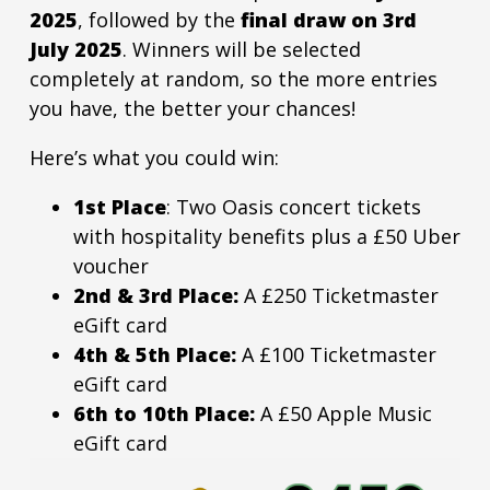
2025
, followed by the
final draw on 3rd
July 2025
. Winners will be selected
completely at random, so the more entries
you have, the better your chances!
Here’s what you could win:
1st Place
: Two Oasis concert tickets
with hospitality benefits plus a £50 Uber
voucher
2nd & 3rd Place:
A £250 Ticketmaster
eGift card
4th & 5th Place:
A £100 Ticketmaster
eGift card
6th to 10th Place:
A £50 Apple Music
eGift card