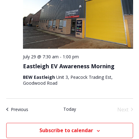
July 29 @ 7:30 am
-
1:00 pm
Eastleigh EV Awareness Morning
BEW Eastleigh
Unit 3, Peacock Trading Est,
Goodwood Road
Today
Next
Events
Previous
Events
Subscribe to calendar