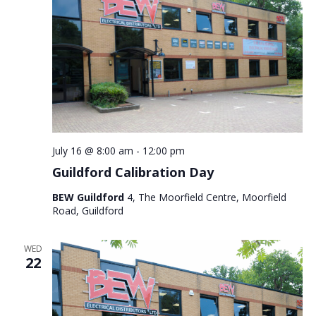
July 16 @ 8:00 am
-
12:00 pm
Guildford Calibration Day
BEW Guildford
4, The Moorfield Centre, Moorfield
Road, Guildford
WED
22