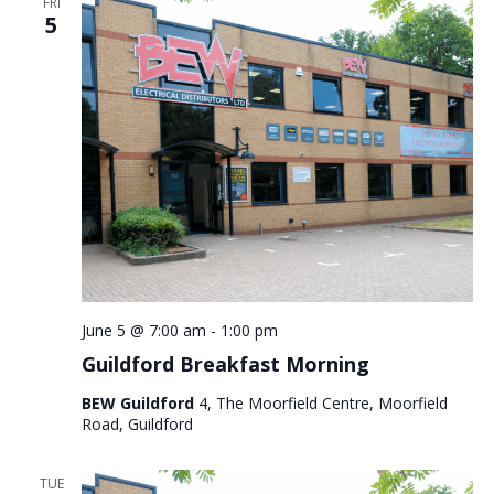
FRI
5
June 5 @ 7:00 am
-
1:00 pm
Guildford Breakfast Morning
BEW Guildford
4, The Moorfield Centre, Moorfield
Road, Guildford
TUE