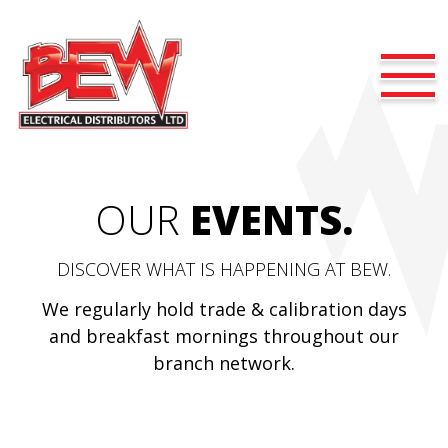
OUR
EVENTS.
DISCOVER WHAT IS HAPPENING AT BEW.
We regularly hold trade & calibration days
and breakfast mornings throughout our
branch network.