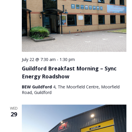
July 22 @ 7:30 am
-
1:30 pm
Guildford Breakfast Morning – Sync
Energy Roadshow
BEW Guildford
4, The Moorfield Centre, Moorfield
Road, Guildford
WED
29