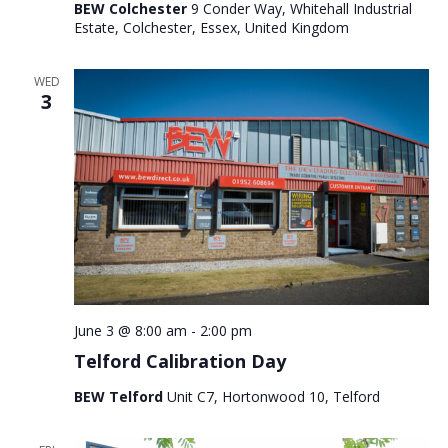
BEW Colchester
9 Conder Way, Whitehall Industrial
Estate, Colchester, Essex, United Kingdom
WED
3
June 3 @ 8:00 am
-
2:00 pm
Telford Calibration Day
BEW Telford
Unit C7, Hortonwood 10, Telford