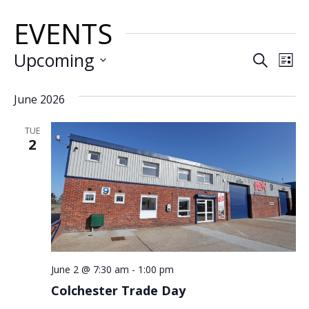
EVENTS
EVE
E
Upcoming
Search
List
VI
SEA
Select
date.
June 2026
N
AND
TUE
VIE
2
NAV
June 2 @ 7:30 am
-
1:00 pm
Colchester Trade Day