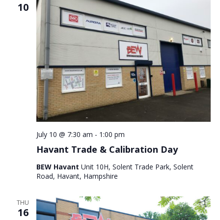
10
July 10 @ 7:30 am
-
1:00 pm
Havant Trade & Calibration Day
BEW Havant
Unit 10H, Solent Trade Park, Solent
Road, Havant, Hampshire
THU
16