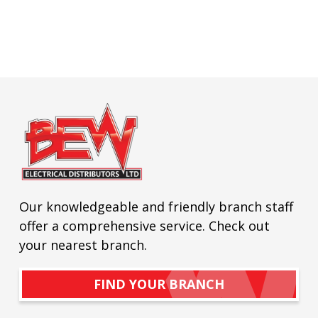
Our knowledgeable and friendly branch staff
offer a comprehensive service. Check out
your nearest branch.
FIND YOUR BRANCH