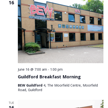
16
June 16 @ 7:00 am
-
1:00 pm
Guildford Breakfast Morning
BEW Guildford
4, The Moorfield Centre, Moorfield
Road, Guildford
TUE
16