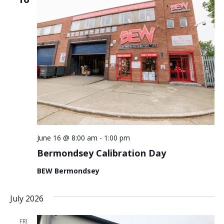
June 16 @ 8:00 am
-
1:00 pm
Bermondsey Calibration Day
BEW Bermondsey
July 2026
FRI