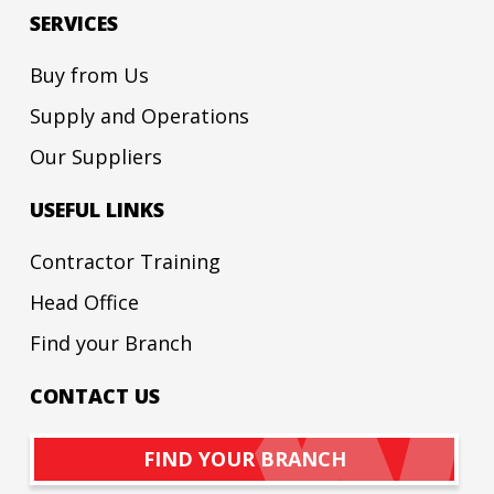
SERVICES
Buy from Us
Supply and Operations
Our Suppliers
USEFUL LINKS
Contractor Training
Head Office
Find your Branch
CONTACT US
FIND YOUR BRANCH